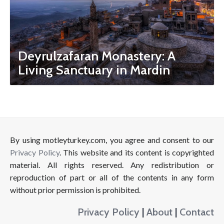
Deyrulzafaran Monastery: A
Living Sanctuary in Mardin
By using motleyturkey.com, you agree and consent to our
Privacy Policy
. This website and its content is copyrighted
material. All rights reserved. Any redistribution or
reproduction of part or all of the contents in any form
without prior permission is prohibited.
Privacy Policy
|
About
|
Contact