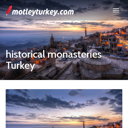
historical monasteries
Turkey