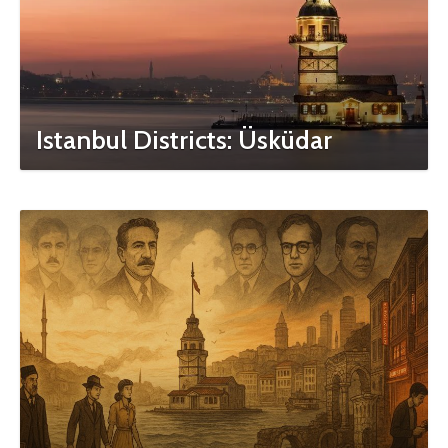
Istanbul Districts: Üsküdar