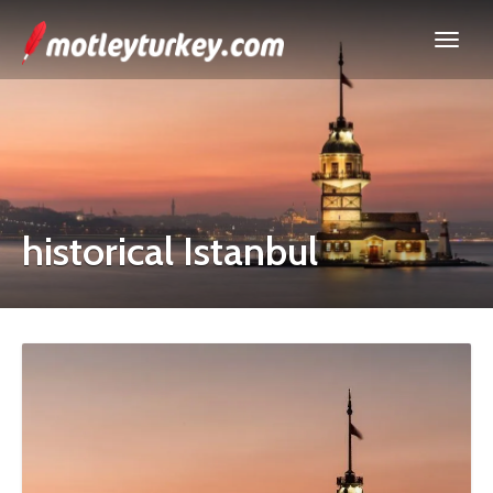
historical Istanbul