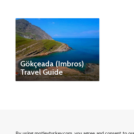
Gökçeada (Imbros)
Travel Guide
By using motleyturkey.com, you agree and consent to o