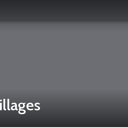
illages