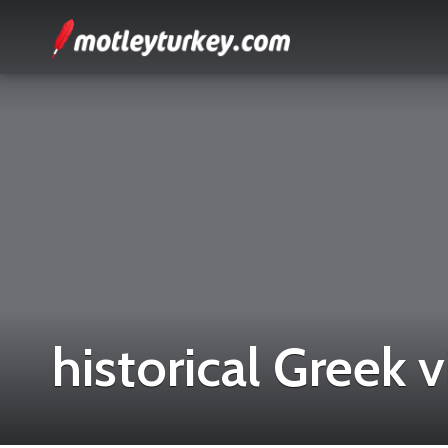
historical Greek v