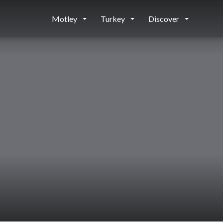
Motley
Turkey
Discover