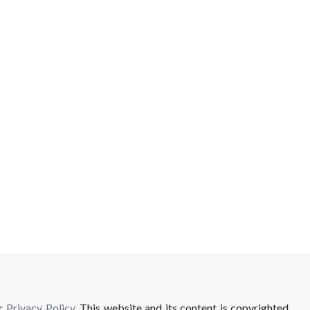
ur
Privacy Policy
. This website and its content is copyrighted