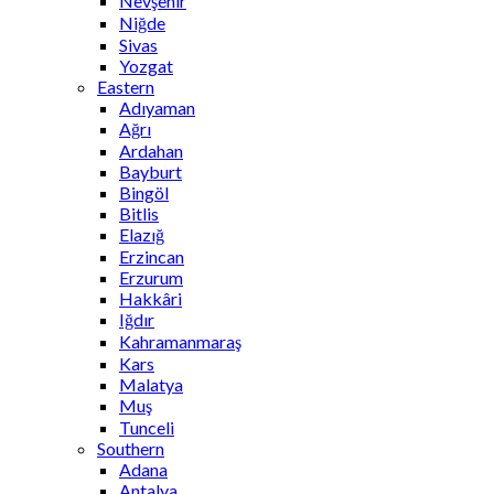
Nevşehir
Niğde
Sivas
Yozgat
Eastern
Adıyaman
Ağrı
Ardahan
Bayburt
Bingöl
Bitlis
Elazığ
Erzincan
Erzurum
Hakkâri
Iğdır
Kahramanmaraş
Kars
Malatya
Muş
Tunceli
Southern
Adana
Antalya