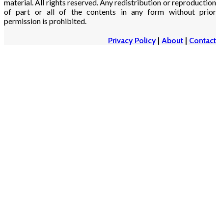
material. All rights reserved. Any redistribution or reproduction
of part or all of the contents in any form without prior
permission is prohibited.
Privacy Policy
|
About
|
Contact