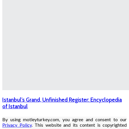
Istanbul’s Grand, Unfinished Register: Encyclopedia
of Istanbul
By using motleyturkey.com, you agree and consent to our
Privacy Policy
. This website and its content is copyrighted