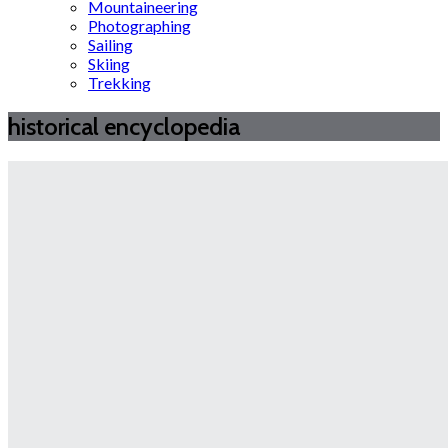
Mountaineering
Photographing
Sailing
Skiing
Trekking
historical encyclopedia