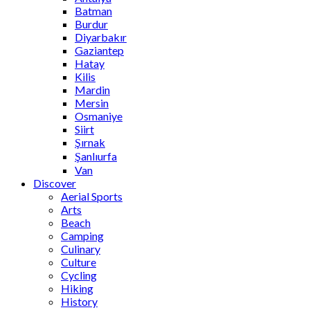
Batman
Burdur
Diyarbakır
Gaziantep
Hatay
Kilis
Mardin
Mersin
Osmaniye
Siirt
Şırnak
Şanlıurfa
Van
Discover
Aerial Sports
Arts
Beach
Camping
Culinary
Culture
Cycling
Hiking
History