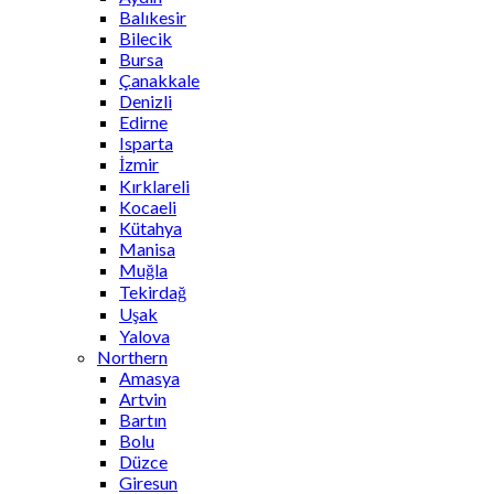
Balıkesir
Bilecik
Bursa
Çanakkale
Denizli
Edirne
Isparta
İzmir
Kırklareli
Kocaeli
Kütahya
Manisa
Muğla
Tekirdağ
Uşak
Yalova
Northern
Amasya
Artvin
Bartın
Bolu
Düzce
Giresun