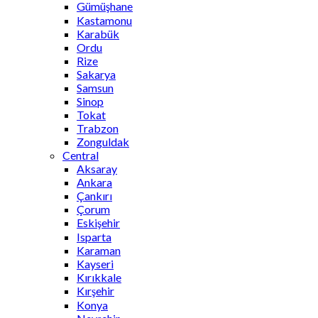
Gümüşhane
Kastamonu
Karabük
Ordu
Rize
Sakarya
Samsun
Sinop
Tokat
Trabzon
Zonguldak
Central
Aksaray
Ankara
Çankırı
Çorum
Eskişehir
Isparta
Karaman
Kayseri
Kırıkkale
Kırşehir
Konya