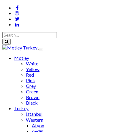
Motley
White
Yellow
Red
Pink
Grey
Green
Brown
Black
Turkey
İstanbul
Western
Afyon
Aydın