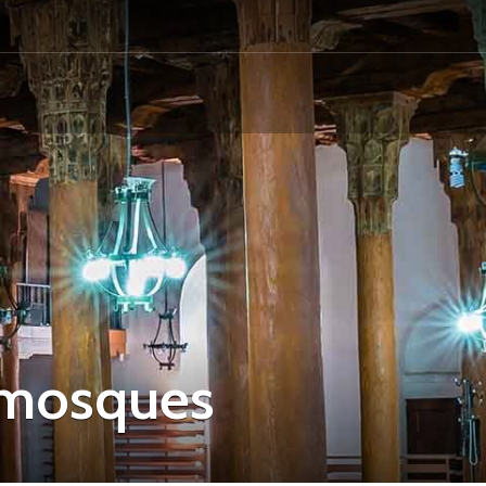
 mosques