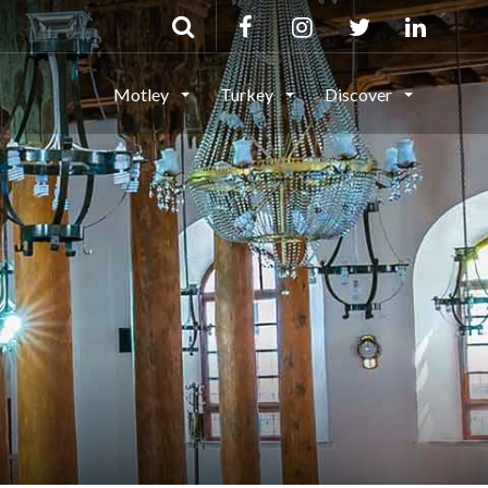
Motley
Turkey
Discover