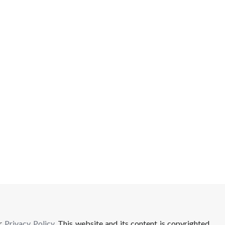
ur
Privacy Policy
. This website and its content is copyrighted