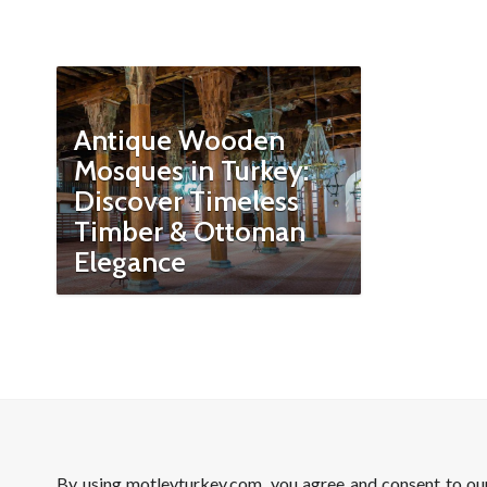
Antique Wooden
Mosques in Turkey:
Discover Timeless
Timber & Ottoman
Elegance
By using motleyturkey.com, you agree and consent to o