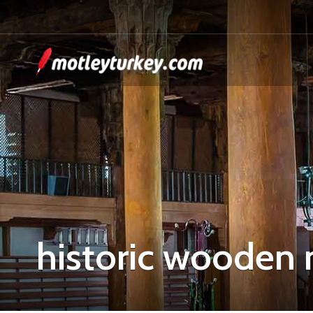
historic wooden