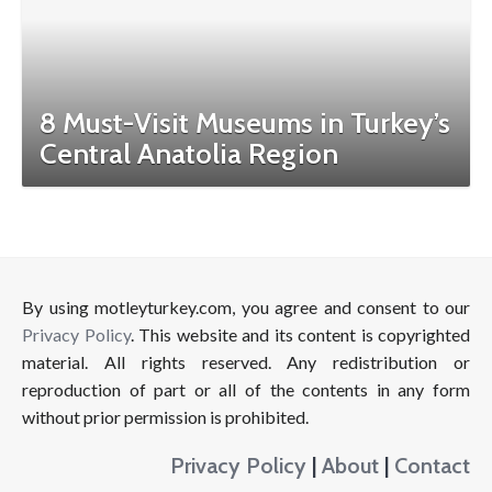
8 Must-Visit Museums in Turkey’s
Central Anatolia Region
By using motleyturkey.com, you agree and consent to our
Privacy Policy
. This website and its content is copyrighted
material. All rights reserved. Any redistribution or
reproduction of part or all of the contents in any form
without prior permission is prohibited.
Privacy Policy
|
About
|
Contact