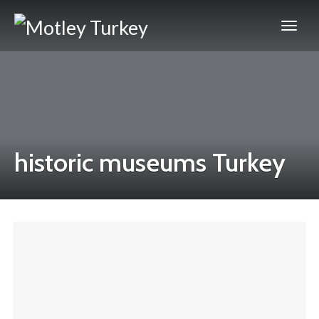
historic museums Turkey