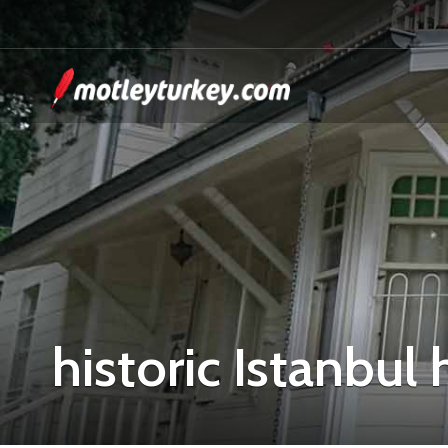
historic Istanbul