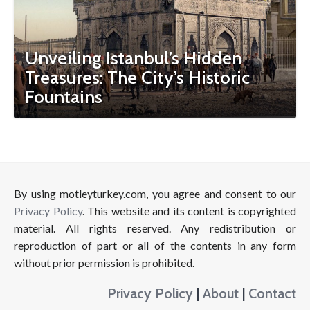
Unveiling Istanbul’s Hidden
Treasures: The City’s Historic
Fountains
By using motleyturkey.com, you agree and consent to our
Privacy Policy
. This website and its content is copyrighted
material. All rights reserved. Any redistribution or
reproduction of part or all of the contents in any form
without prior permission is prohibited.
Privacy Policy
|
About
|
Contact