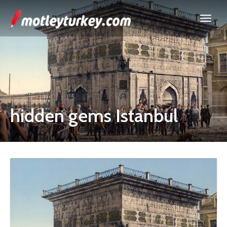
hidden gems Istanbul