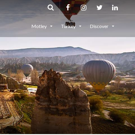
Motley
Turkey
Discover