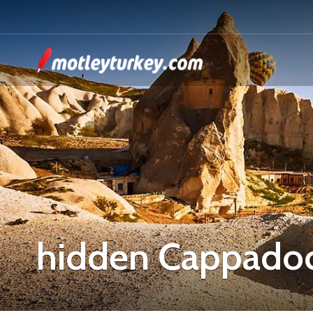
hidden Cappadoc