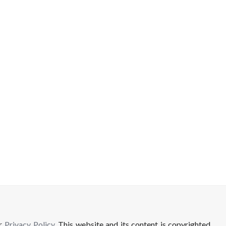
ur
Privacy Policy
. This website and its content is copyrighted