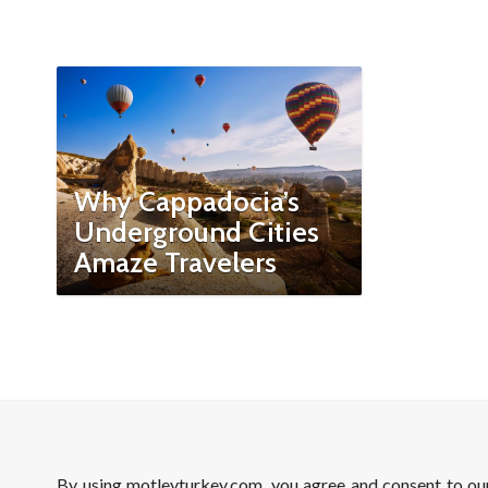
Why Cappadocia’s
Underground Cities
Amaze Travelers
By using motleyturkey.com, you agree and consent to o