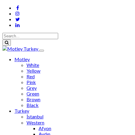
Motley
White
Yellow
Red
Pink
Grey
Green
Brown
Black
Turkey
İstanbul
Western
Afyon
Aydın