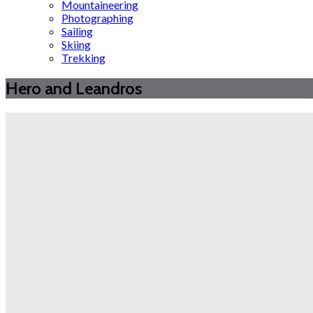
Mountaineering
Photographing
Sailing
Skiing
Trekking
Hero and Leandros