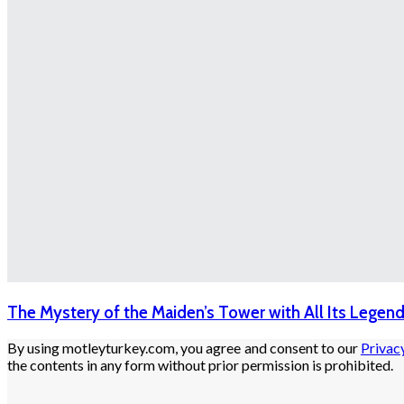
The Mystery of the Maiden’s Tower with All Its Legen
By using motleyturkey.com, you agree and consent to our
Privac
the contents in any form without prior permission is prohibited.