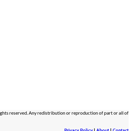
ights reserved. Any redistribution or reproduction of part or all of
Privacy Policy
|
About
|
Contact