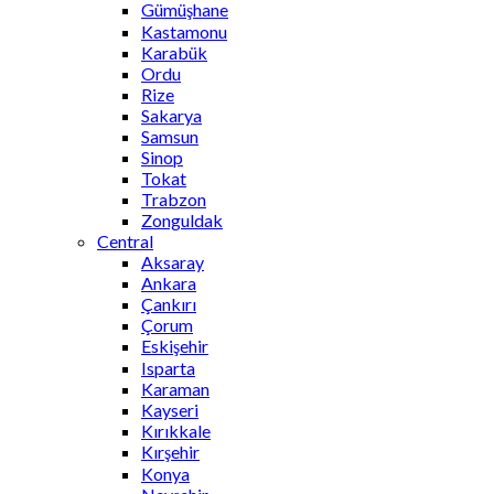
Gümüşhane
Kastamonu
Karabük
Ordu
Rize
Sakarya
Samsun
Sinop
Tokat
Trabzon
Zonguldak
Central
Aksaray
Ankara
Çankırı
Çorum
Eskişehir
Isparta
Karaman
Kayseri
Kırıkkale
Kırşehir
Konya