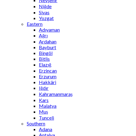
Nevşehir
Niğde
Sivas
Yozgat
Eastern
Adıyaman
Ağrı
Ardahan
Bayburt
Bingöl
Bitlis
Elazığ
Erzincan
Erzurum
Hakkâri
Iğdır
Kahramanmaraş
Kars
Malatya
Muş
Tunceli
Southern
Adana
Antalya