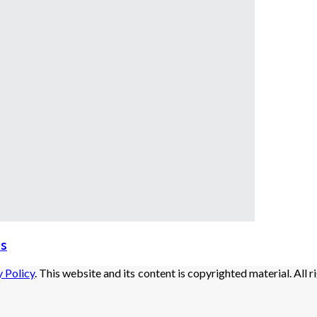
ds
y Policy
. This website and its content is copyrighted material. All r