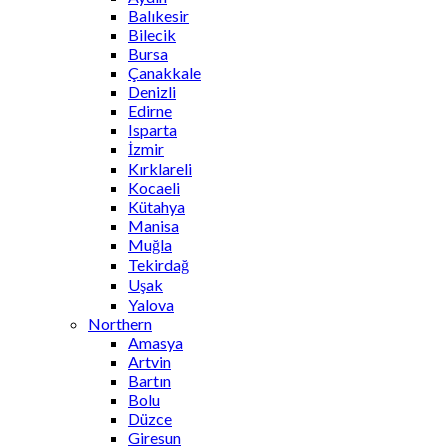
Balıkesir
Bilecik
Bursa
Çanakkale
Denizli
Edirne
Isparta
İzmir
Kırklareli
Kocaeli
Kütahya
Manisa
Muğla
Tekirdağ
Uşak
Yalova
Northern
Amasya
Artvin
Bartın
Bolu
Düzce
Giresun