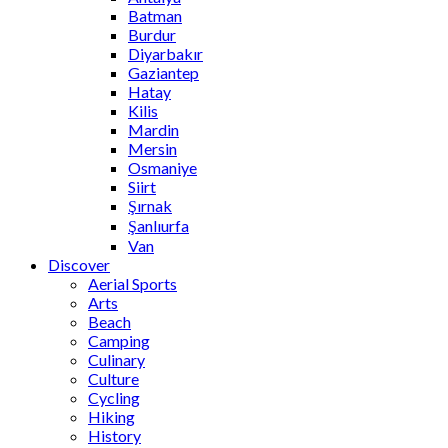
Batman
Burdur
Diyarbakır
Gaziantep
Hatay
Kilis
Mardin
Mersin
Osmaniye
Siirt
Şırnak
Şanlıurfa
Van
Discover
Aerial Sports
Arts
Beach
Camping
Culinary
Culture
Cycling
Hiking
History