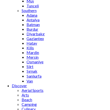
Muş
Tunceli
Southern
Adana
Antalya
Batman
Burdur
Diyarbakır
Gaziantep
Hatay
Kilis
Mardin
Mersin
Osmaniye
Siirt
Şırnak
Şanlıurfa
Van
Discover
Aerial Sports
Arts
Beach
Camping
Culinary