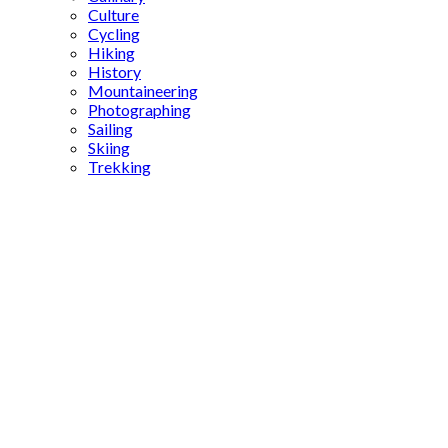
Culture
Cycling
Hiking
History
Mountaineering
Photographing
Sailing
Skiing
Trekking
Hasankeyf