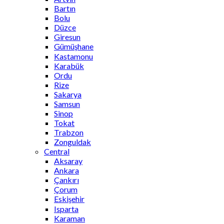
Bartın
Bolu
Düzce
Giresun
Gümüşhane
Kastamonu
Karabük
Ordu
Rize
Sakarya
Samsun
Sinop
Tokat
Trabzon
Zonguldak
Central
Aksaray
Ankara
Çankırı
Çorum
Eskişehir
Isparta
Karaman