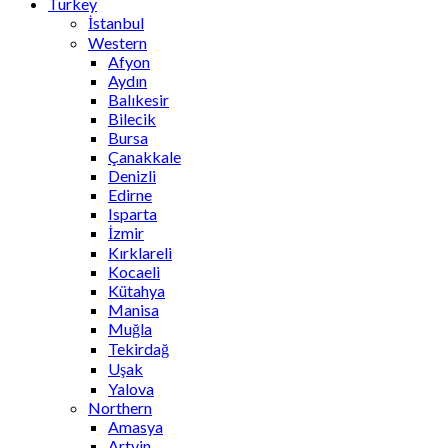
Turkey
İstanbul
Western
Afyon
Aydın
Balıkesir
Bilecik
Bursa
Çanakkale
Denizli
Edirne
Isparta
İzmir
Kırklareli
Kocaeli
Kütahya
Manisa
Muğla
Tekirdağ
Uşak
Yalova
Northern
Amasya
Artvin