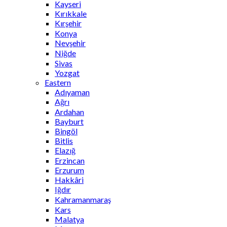
Kayseri
Kırıkkale
Kırşehir
Konya
Nevşehir
Niğde
Sivas
Yozgat
Eastern
Adıyaman
Ağrı
Ardahan
Bayburt
Bingöl
Bitlis
Elazığ
Erzincan
Erzurum
Hakkâri
Iğdır
Kahramanmaraş
Kars
Malatya