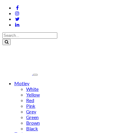
Motley
White
Yellow
Red
Pink
Grey
Green
Brown
Black