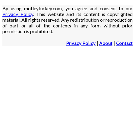
By using motleyturkey.com, you agree and consent to our
Privacy Policy
. This website and its content is copyrighted
material. All rights reserved. Any redistribution or reproduction
of part or all of the contents in any form without prior
permission is prohibited.
Privacy Policy
|
About
|
Contact