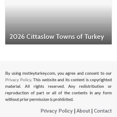
2026 Cittaslow Towns of Turkey
By using motleyturkey.com, you agree and consent to our
Privacy Policy
. This website and its content is copyrighted
material. All rights reserved. Any redistribution or
reproduction of part or all of the contents in any form
without prior permission is prohibited.
Privacy Policy
|
About
|
Contact