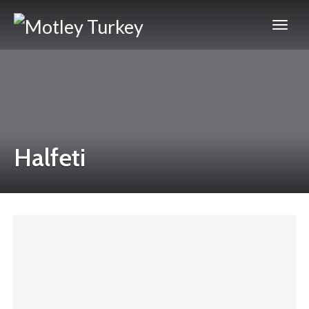
Halfeti