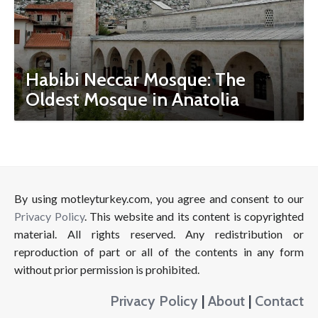
Habibi Neccar Mosque: The
Oldest Mosque in Anatolia
By using motleyturkey.com, you agree and consent to our
Privacy Policy
. This website and its content is copyrighted
material. All rights reserved. Any redistribution or
reproduction of part or all of the contents in any form
without prior permission is prohibited.
Privacy Policy
|
About
|
Contact