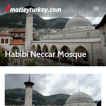
Habibi Neccar Mosque