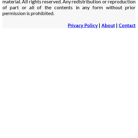
material. All rights reserved. Any redistribution or reproduction
of part or all of the contents in any form without prior
permission is prohibited.
Privacy Policy
|
About
|
Contact