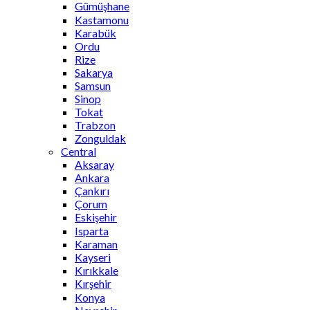
Gümüşhane
Kastamonu
Karabük
Ordu
Rize
Sakarya
Samsun
Sinop
Tokat
Trabzon
Zonguldak
Central
Aksaray
Ankara
Çankırı
Çorum
Eskişehir
Isparta
Karaman
Kayseri
Kırıkkale
Kırşehir
Konya