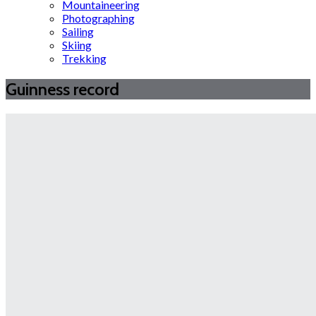
Mountaineering
Photographing
Sailing
Skiing
Trekking
Guinness record