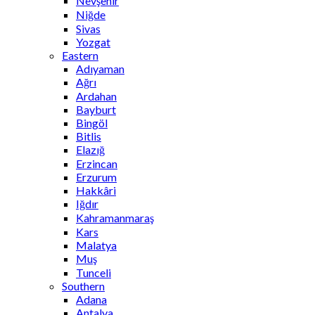
Nevşehir
Niğde
Sivas
Yozgat
Eastern
Adıyaman
Ağrı
Ardahan
Bayburt
Bingöl
Bitlis
Elazığ
Erzincan
Erzurum
Hakkâri
Iğdır
Kahramanmaraş
Kars
Malatya
Muş
Tunceli
Southern
Adana
Antalya