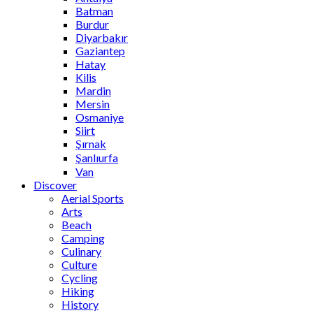
Batman
Burdur
Diyarbakır
Gaziantep
Hatay
Kilis
Mardin
Mersin
Osmaniye
Siirt
Şırnak
Şanlıurfa
Van
Discover
Aerial Sports
Arts
Beach
Camping
Culinary
Culture
Cycling
Hiking
History