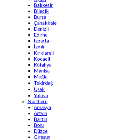
Balıkesir
Bilecik
Bursa
Çanakkale
Denizli
Edirne
Isparta
İzmir
Kırklareli
Kocaeli
Kütahya
Manisa
Muğla
Tekirdağ
Uşak
Yalova
Northern
Amasya
Artvin
Bartın
Bolu
Düzce
Giresun