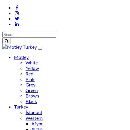
Motley
White
Yellow
Red
Pink
Grey
Green
Brown
Black
Turkey
İstanbul
Western
Afyon
Aydın