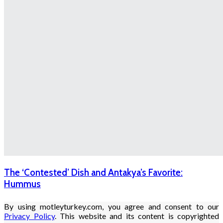
The ‘Contested’ Dish and Antakya’s Favorite:
Hummus
By using motleyturkey.com, you agree and consent to our
Privacy Policy
. This website and its content is copyrighted