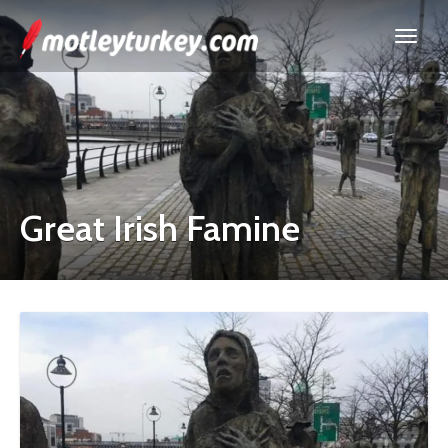
Great Irish Famine