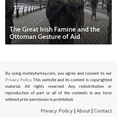
The Great Irish Famine and the
Ottoman Gesture of Aid
By using motleyturkey.com, you agree and consent to our
Privacy Policy
. This website and its content is copyrighted
material. All rights reserved. Any redistribution or
reproduction of part or all of the contents in any form
without prior permission is prohibited.
Privacy Policy
|
About
|
Contact