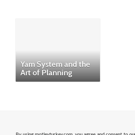
Yam System and the
Art of Planning
By using motleyturkey.com, you agree and consent to o