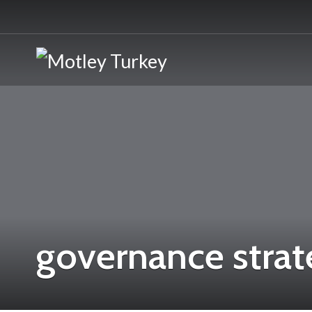
governance strat