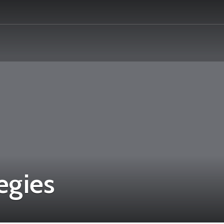
egies