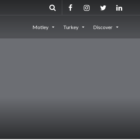
Motley
Turkey
Discover