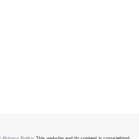
ur
Privacy Policy
. This website and its content is copyrighted