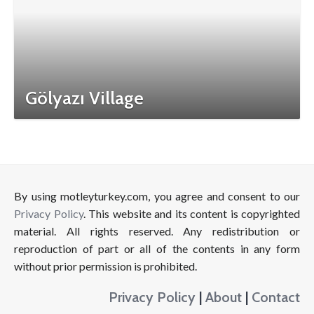
Gölyazı Village
By using motleyturkey.com, you agree and consent to our
Privacy Policy
. This website and its content is copyrighted
material. All rights reserved. Any redistribution or
reproduction of part or all of the contents in any form
without prior permission is prohibited.
Privacy Policy
|
About
|
Contact