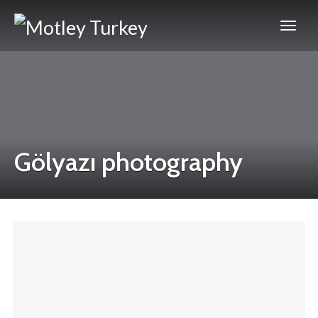
Gölyazı photography