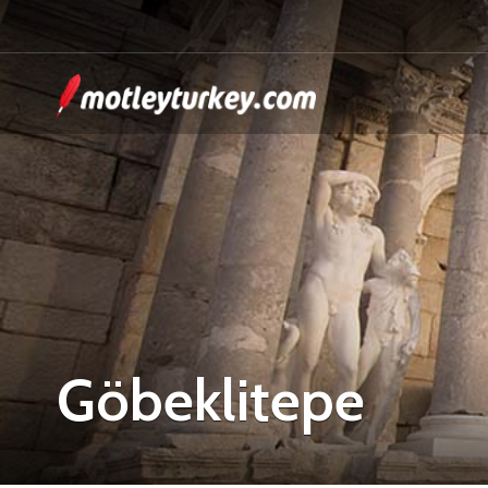
Göbeklitepe