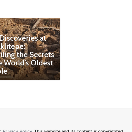
Discoveries at
klitepe:
ling the Secrets
e World’s Oldest
le
ur
Privacy Policy
. This website and its content is copyrighted