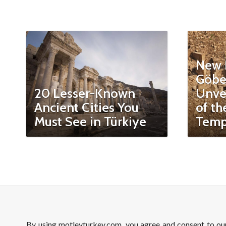
New 
Göbe
20 Lesser-Known
Unvei
Ancient Cities You
of th
Must See in Türkiye
Temp
By using motleyturkey.com, you agree and consent to o