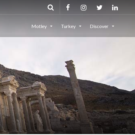
Motley
Turkey
Discover