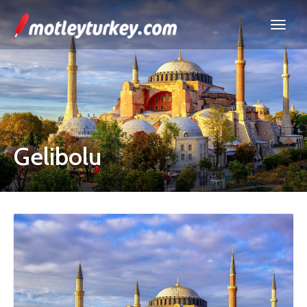
Gelibolu