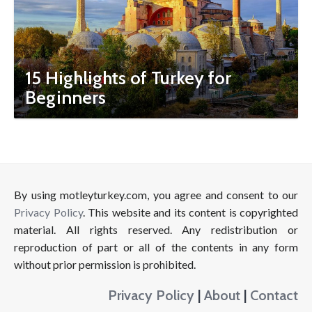
15 Highlights of Turkey for
Beginners
By using motleyturkey.com, you agree and consent to our
Privacy Policy
. This website and its content is copyrighted
material. All rights reserved. Any redistribution or
reproduction of part or all of the contents in any form
without prior permission is prohibited.
Privacy Policy
|
About
|
Contact