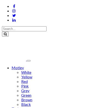
Motley
White
Yellow
Red
Pink
Grey
Green
Brown
Black