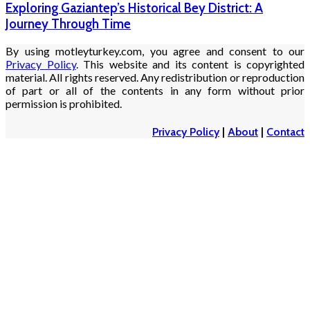
Exploring Gaziantep’s Historical Bey District: A
Journey Through Time
By using motleyturkey.com, you agree and consent to our
Privacy Policy
. This website and its content is copyrighted
material. All rights reserved. Any redistribution or reproduction
of part or all of the contents in any form without prior
permission is prohibited.
Privacy Policy
|
About
|
Contact