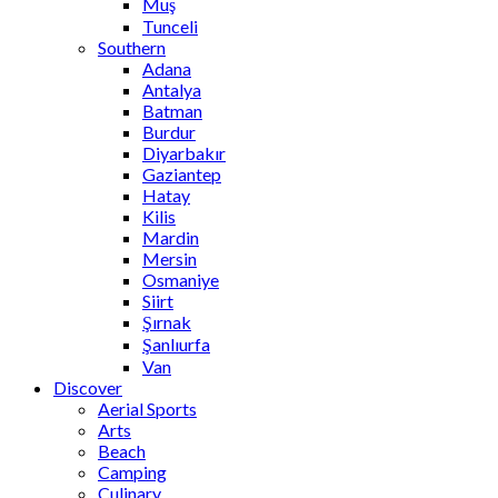
Muş
Tunceli
Southern
Adana
Antalya
Batman
Burdur
Diyarbakır
Gaziantep
Hatay
Kilis
Mardin
Mersin
Osmaniye
Siirt
Şırnak
Şanlıurfa
Van
Discover
Aerial Sports
Arts
Beach
Camping
Culinary