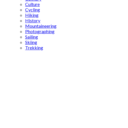
Culture
Cycling
Hiking
History
Mountaineering
Photographing
Sailing
Skiing
Trekking
Gaziantep
neighborhoods