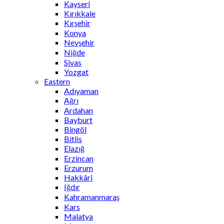
Kayseri
Kırıkkale
Kırşehir
Konya
Nevşehir
Niğde
Sivas
Yozgat
Eastern
Adıyaman
Ağrı
Ardahan
Bayburt
Bingöl
Bitlis
Elazığ
Erzincan
Erzurum
Hakkâri
Iğdır
Kahramanmaraş
Kars
Malatya