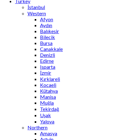
Turkey
İstanbul
Western
Afyon
Aydın
Balıkesir
Bilecik
Bursa
Çanakkale
Denizli
Edirne
Isparta
İzmir
Kırklareli
Kocaeli
Kütahya
Manisa
Muğla
Tekirdağ
Uşak
Yalova
Northern
Amasya
Artvin