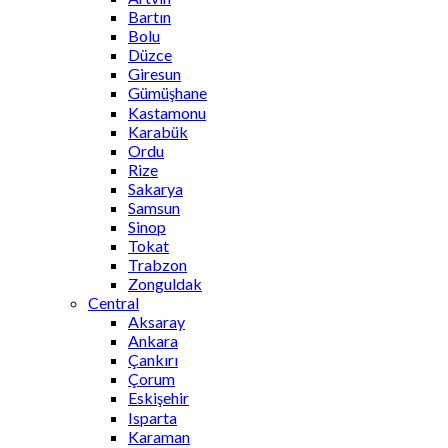
Bartın
Bolu
Düzce
Giresun
Gümüşhane
Kastamonu
Karabük
Ordu
Rize
Sakarya
Samsun
Sinop
Tokat
Trabzon
Zonguldak
Central
Aksaray
Ankara
Çankırı
Çorum
Eskişehir
Isparta
Karaman