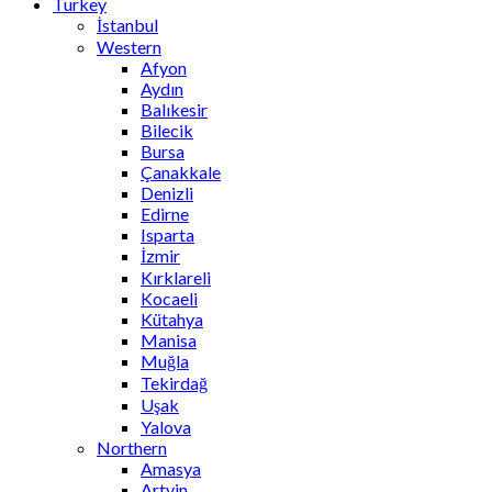
Turkey
İstanbul
Western
Afyon
Aydın
Balıkesir
Bilecik
Bursa
Çanakkale
Denizli
Edirne
Isparta
İzmir
Kırklareli
Kocaeli
Kütahya
Manisa
Muğla
Tekirdağ
Uşak
Yalova
Northern
Amasya
Artvin