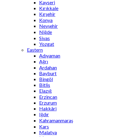
Kayseri
Kırıkkale
Kırşehir
Konya
Nevşehir
Niğde
Sivas
Yozgat
Eastern
Adıyaman
Ağrı
Ardahan
Bayburt
Bingöl
Bitlis
Elazığ
Erzincan
Erzurum
Hakkâri
Iğdır
Kahramanmaraş
Kars
Malatya