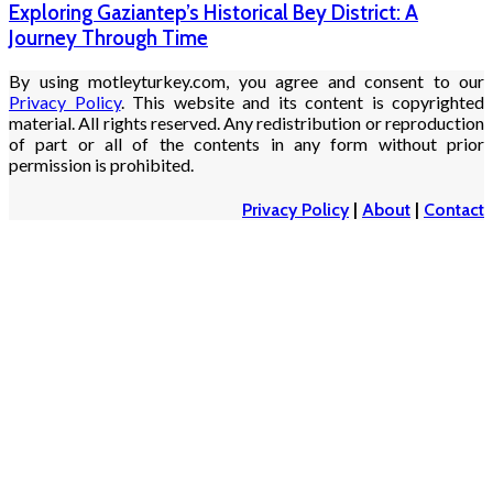
Exploring Gaziantep’s Historical Bey District: A
Journey Through Time
By using motleyturkey.com, you agree and consent to our
Privacy Policy
. This website and its content is copyrighted
material. All rights reserved. Any redistribution or reproduction
of part or all of the contents in any form without prior
permission is prohibited.
Privacy Policy
|
About
|
Contact