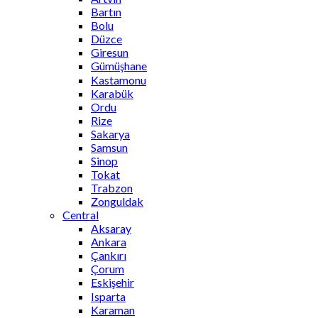
Bartın
Bolu
Düzce
Giresun
Gümüşhane
Kastamonu
Karabük
Ordu
Rize
Sakarya
Samsun
Sinop
Tokat
Trabzon
Zonguldak
Central
Aksaray
Ankara
Çankırı
Çorum
Eskişehir
Isparta
Karaman