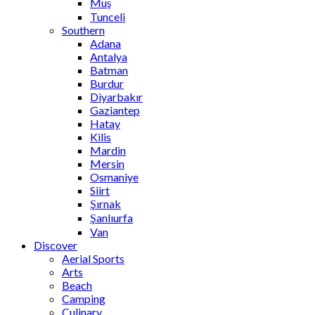
Muş
Tunceli
Southern
Adana
Antalya
Batman
Burdur
Diyarbakır
Gaziantep
Hatay
Kilis
Mardin
Mersin
Osmaniye
Siirt
Şırnak
Şanlıurfa
Van
Discover
Aerial Sports
Arts
Beach
Camping
Culinary