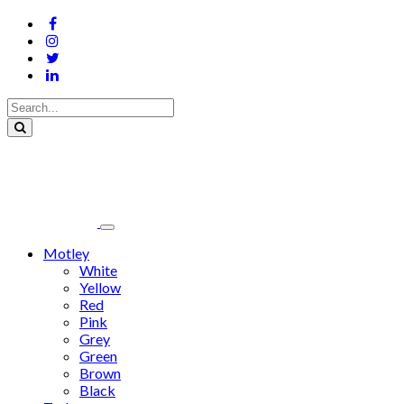
Motley
White
Yellow
Red
Pink
Grey
Green
Brown
Black