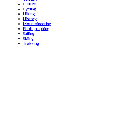
Culture
Cycling
Hiking
History
Mountaineering
Photographing
Sailing
Skiing
Trekking
Gaziantep
attractions