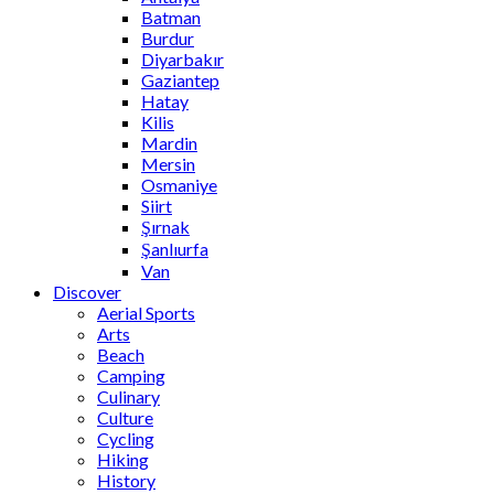
Batman
Burdur
Diyarbakır
Gaziantep
Hatay
Kilis
Mardin
Mersin
Osmaniye
Siirt
Şırnak
Şanlıurfa
Van
Discover
Aerial Sports
Arts
Beach
Camping
Culinary
Culture
Cycling
Hiking
History