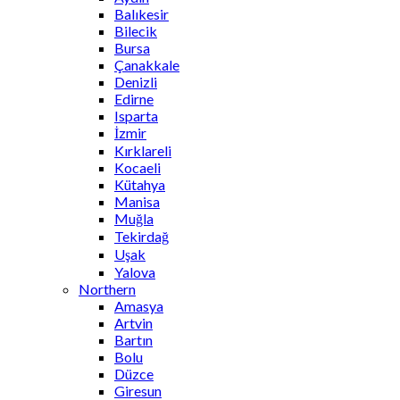
Balıkesir
Bilecik
Bursa
Çanakkale
Denizli
Edirne
Isparta
İzmir
Kırklareli
Kocaeli
Kütahya
Manisa
Muğla
Tekirdağ
Uşak
Yalova
Northern
Amasya
Artvin
Bartın
Bolu
Düzce
Giresun