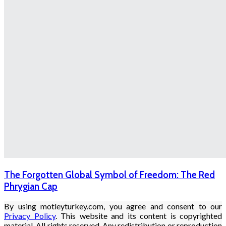
The Forgotten Global Symbol of Freedom: The Red
Phrygian Cap
By using motleyturkey.com, you agree and consent to our
Privacy Policy
. This website and its content is copyrighted
material. All rights reserved. Any redistribution or reproduction