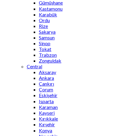
Gümüşhane
Kastamonu
Karabük
Ordu
Rize
Sakarya
Samsun
Sinop
Tokat
Trabzon
Zonguldak
Central
Aksaray
Ankara
Çankırı
Çorum
Eskişehir
Isparta
Karaman
Kayseri
Kırıkkale
Kırşehir
Konya