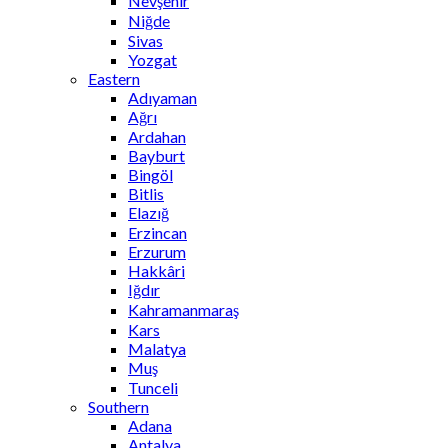
Nevşehir
Niğde
Sivas
Yozgat
Eastern
Adıyaman
Ağrı
Ardahan
Bayburt
Bingöl
Bitlis
Elazığ
Erzincan
Erzurum
Hakkâri
Iğdır
Kahramanmaraş
Kars
Malatya
Muş
Tunceli
Southern
Adana
Antalya