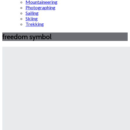
Mountaineering
Photographing
Sailing
Skiing
Trekking
freedom symbol