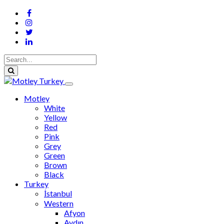
Motley
White
Yellow
Red
Pink
Grey
Green
Brown
Black
Turkey
İstanbul
Western
Afyon
Aydın