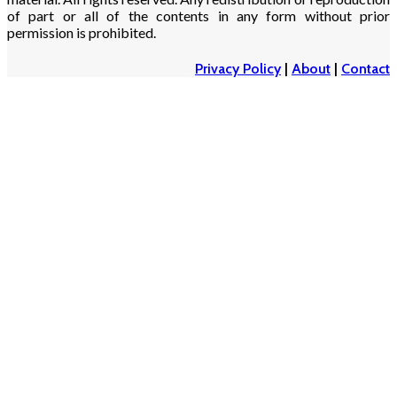
of part or all of the contents in any form without prior
permission is prohibited.
Privacy Policy
|
About
|
Contact