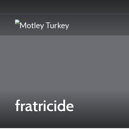
fratricide