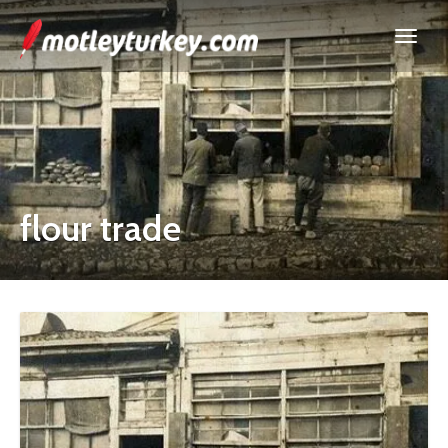
flour trade