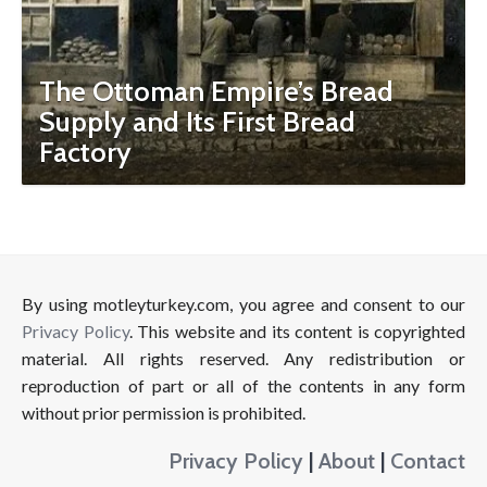
The Ottoman Empire’s Bread
Supply and Its First Bread
Factory
By using motleyturkey.com, you agree and consent to our
Privacy Policy
. This website and its content is copyrighted
material. All rights reserved. Any redistribution or
reproduction of part or all of the contents in any form
without prior permission is prohibited.
Privacy Policy
|
About
|
Contact