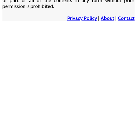
of part or all of the contents in any form without prior
permission is prohibited.
Privacy Policy
|
About
|
Contact