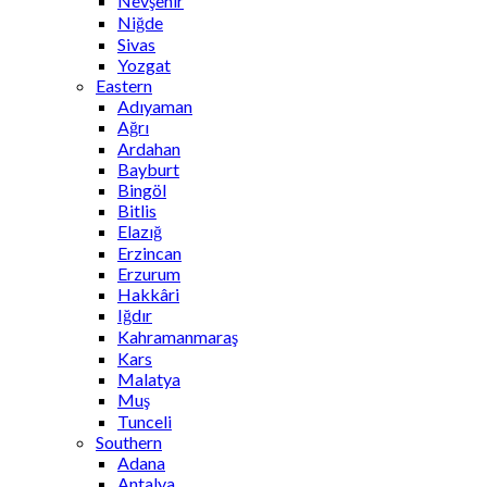
Nevşehir
Niğde
Sivas
Yozgat
Eastern
Adıyaman
Ağrı
Ardahan
Bayburt
Bingöl
Bitlis
Elazığ
Erzincan
Erzurum
Hakkâri
Iğdır
Kahramanmaraş
Kars
Malatya
Muş
Tunceli
Southern
Adana
Antalya