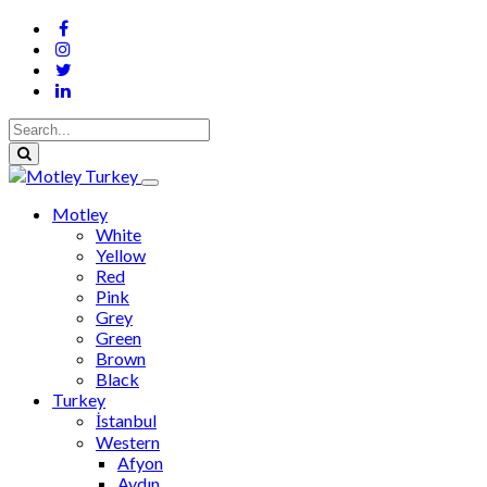
Motley
White
Yellow
Red
Pink
Grey
Green
Brown
Black
Turkey
İstanbul
Western
Afyon
Aydın