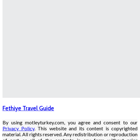
Fethiye Travel Guide
By using motleyturkey.com, you agree and consent to our
Privacy Policy
. This website and its content is copyrighted
material. All rights reserved. Any redistribution or reproduction