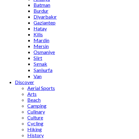
Batman
Burdur
Diyarbakır
Gaziantep
Hatay
Kilis
Mardin
Mersin
Osmaniye
Siirt
Şırnak
Şanlıurfa
Van
Discover
Aerial Sports
Arts
Beach
Camping
Culinary
Culture
Cycling
Hiking
History