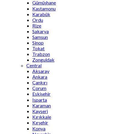
Gümüşhane
Kastamonu
Karabük
Ordu
Rize
Sakarya
Samsun
Sinop
Tokat
Trabzon
Zonguldak
Central
Aksaray
Ankara
Çankırı
Çorum
Eskişehir
Isparta
Karaman
Kayseri
Kırıkkale
Kırşehir
Konya