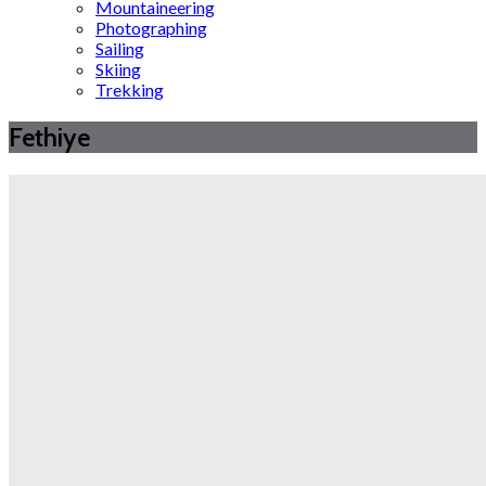
Mountaineering
Photographing
Sailing
Skiing
Trekking
Fethiye