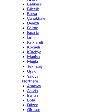
Balıkesir
Bilecik
Bursa
Çanakkale
Denizli
Edirne
Isparta
İzmir
Kırklareli
Kocaeli
Kütahya
Manisa
Muğla
Tekirdağ
Uşak
Yalova
Northern
Amasya
Artvin
Bartın
Bolu
Düzce
Giresun