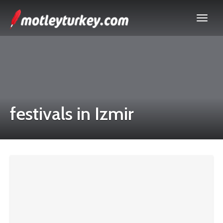
festivals in Izmir