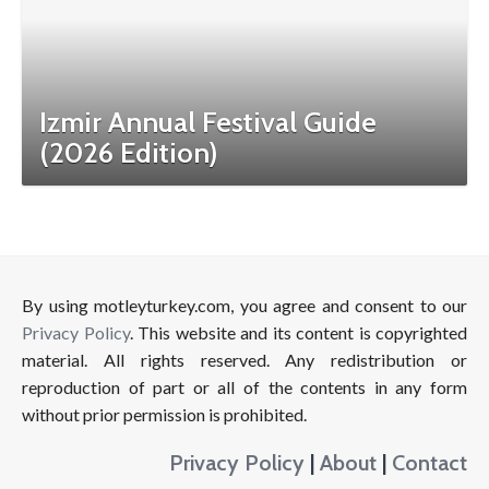
Izmir Annual Festival Guide
(2026 Edition)
By using motleyturkey.com, you agree and consent to our
Privacy Policy
. This website and its content is copyrighted
material. All rights reserved. Any redistribution or
reproduction of part or all of the contents in any form
without prior permission is prohibited.
Privacy Policy
|
About
|
Contact