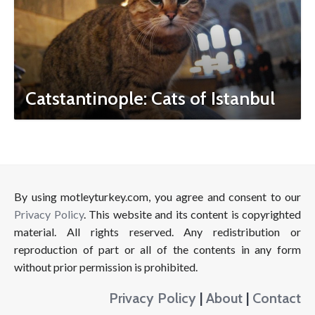
Catstantinople: Cats of Istanbul
By using motleyturkey.com, you agree and consent to our
Privacy Policy
. This website and its content is copyrighted
material. All rights reserved. Any redistribution or
reproduction of part or all of the contents in any form
without prior permission is prohibited.
Privacy Policy
|
About
|
Contact