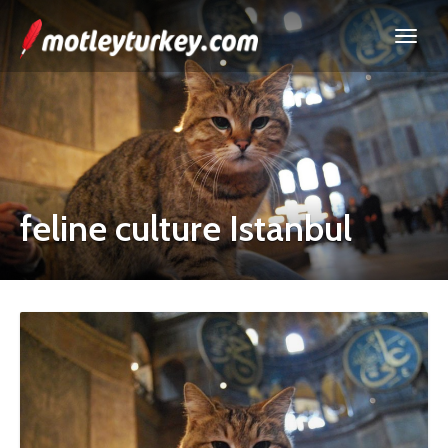
feline culture Istanbul