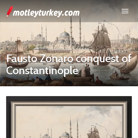
Fausto Zonaro conquest of
Constantinople