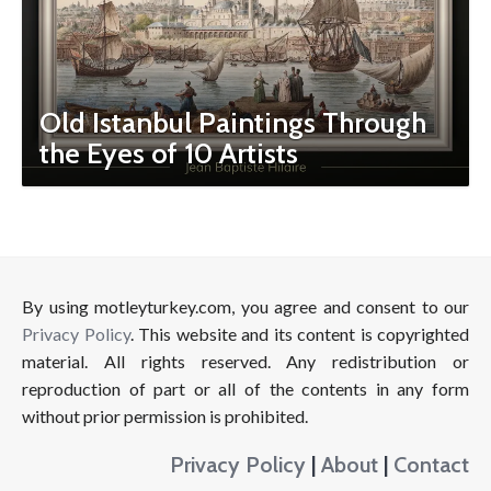
Old Istanbul Paintings Through
the Eyes of 10 Artists
By using motleyturkey.com, you agree and consent to our
Privacy Policy
. This website and its content is copyrighted
material. All rights reserved. Any redistribution or
reproduction of part or all of the contents in any form
without prior permission is prohibited.
Privacy Policy
|
About
|
Contact