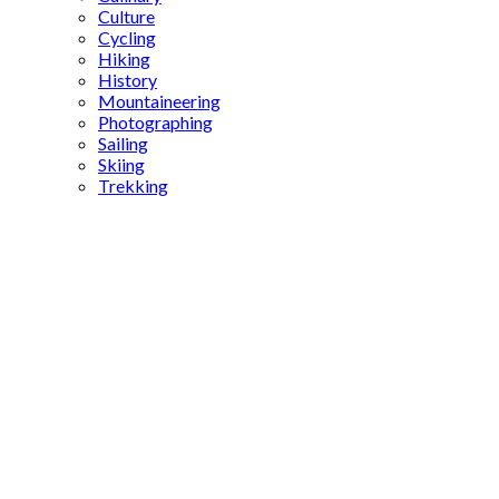
Culture
Cycling
Hiking
History
Mountaineering
Photographing
Sailing
Skiing
Trekking
Fatih
Sultan
Mehmed