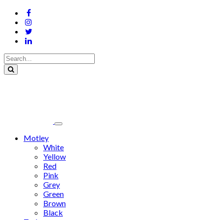
Motley
White
Yellow
Red
Pink
Grey
Green
Brown
Black