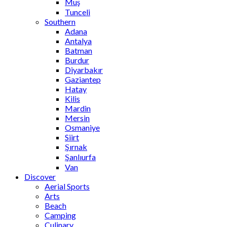
Muş
Tunceli
Southern
Adana
Antalya
Batman
Burdur
Diyarbakır
Gaziantep
Hatay
Kilis
Mardin
Mersin
Osmaniye
Siirt
Şırnak
Şanlıurfa
Van
Discover
Aerial Sports
Arts
Beach
Camping
Culinary