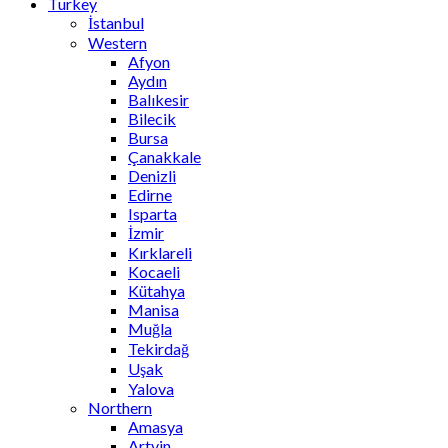
Turkey
İstanbul
Western
Afyon
Aydın
Balıkesir
Bilecik
Bursa
Çanakkale
Denizli
Edirne
Isparta
İzmir
Kırklareli
Kocaeli
Kütahya
Manisa
Muğla
Tekirdağ
Uşak
Yalova
Northern
Amasya
Artvin