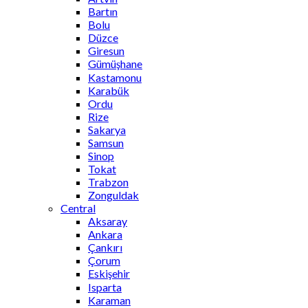
Bartın
Bolu
Düzce
Giresun
Gümüşhane
Kastamonu
Karabük
Ordu
Rize
Sakarya
Samsun
Sinop
Tokat
Trabzon
Zonguldak
Central
Aksaray
Ankara
Çankırı
Çorum
Eskişehir
Isparta
Karaman