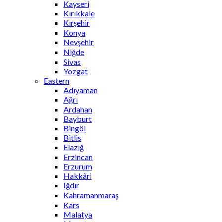
Kayseri
Kırıkkale
Kırşehir
Konya
Nevşehir
Niğde
Sivas
Yozgat
Eastern
Adıyaman
Ağrı
Ardahan
Bayburt
Bingöl
Bitlis
Elazığ
Erzincan
Erzurum
Hakkâri
Iğdır
Kahramanmaraş
Kars
Malatya