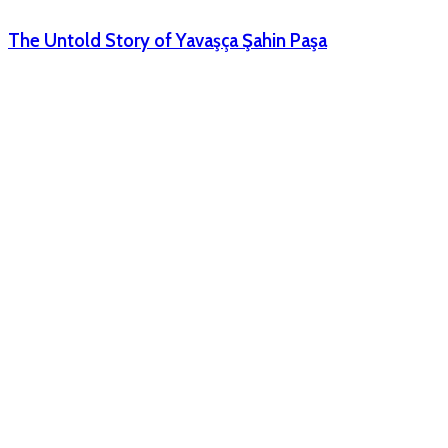
The Untold Story of Yavaşça Şahin Paşa