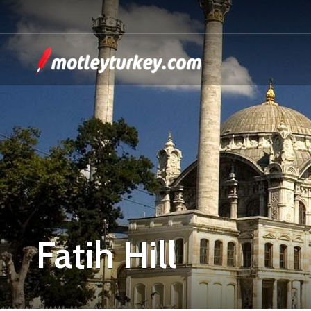
Fatih Hill