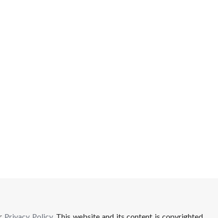
ur
Privacy Policy
. This website and its content is copyrighted