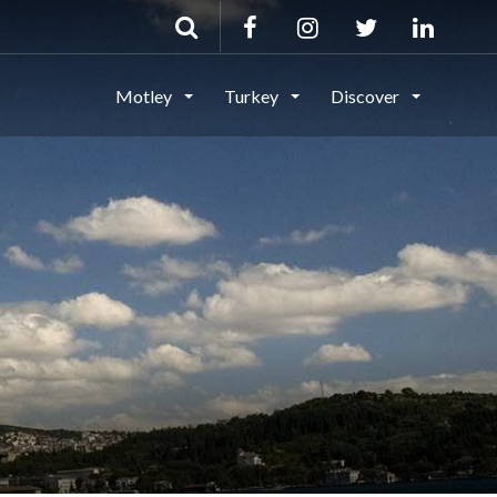
Motley
Turkey
Discover