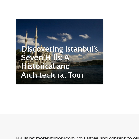
Discovering Istanbul’s
Seven Hills: A
Historical and
Architectural Tour
By using motleyturkey.com, you agree and consent to o