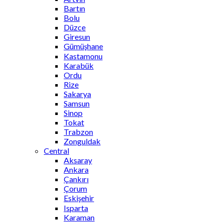
Bartın
Bolu
Düzce
Giresun
Gümüşhane
Kastamonu
Karabük
Ordu
Rize
Sakarya
Samsun
Sinop
Tokat
Trabzon
Zonguldak
Central
Aksaray
Ankara
Çankırı
Çorum
Eskişehir
Isparta
Karaman