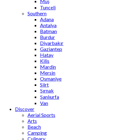
Muş
Tunceli
Southern
Adana
Antalya
Batman
Burdur
Diyarbakır
Gaziantep
Hatay
Kilis
Mardin
Mersin
Osmaniye
Siirt
Şırnak
Şanlıurfa
Van
Discover
Aerial Sports
Arts
Beach
Camping
Culinary