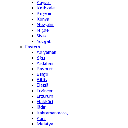
Kayseri
Kırıkkale
Kırşehir
Konya
Nevşehir
Niğde
Sivas
Yozgat
Eastern
Adıyaman
Ağrı
Ardahan
Bayburt
Bingöl
Bitlis
Elazığ
Erzincan
Erzurum
Hakkâri
Iğdır
Kahramanmaraş
Kars
Malatya