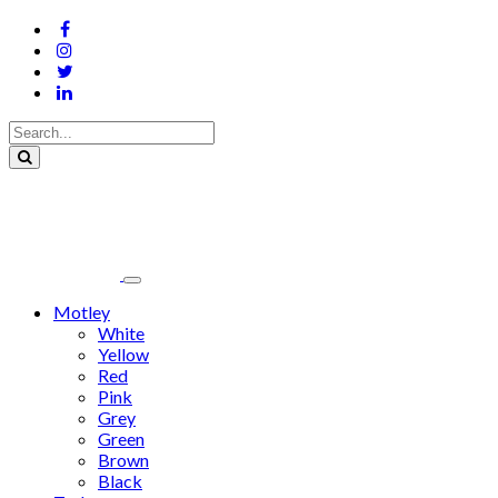
Motley
White
Yellow
Red
Pink
Grey
Green
Brown
Black