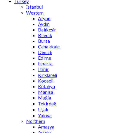
Turkey
İstanbul
Western
Afyon
Aydın
Balıkesir
Bilecik
Bursa
Çanakkale
Denizli
Edirne
Isparta
İzmir
Kırklareli
Kocaeli
Kütahya
Manisa
Muğla
Tekirdağ
Uşak
Yalova
Northern
Amasya
Artvin