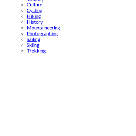
Culture
Cycling
Hiking
History
Mountaineering
Photographing
Sailing
Skiing
Trekking
Fatih
ferry