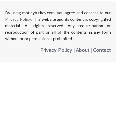
By using motleyturkey.com, you agree and consent to our
Privacy Policy
. This website and its content is copyrighted
material. All rights reserved. Any redistribution or
reproduction of part or all of the contents in any form
without prior permission is prohibited.
Privacy Policy
|
About
|
Contact