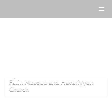
Fatih
district
Istanbul
Exploring the Intersection of
Byzantine and Ottoman Eras at
Fatih Mosque and Havariyyun
Church