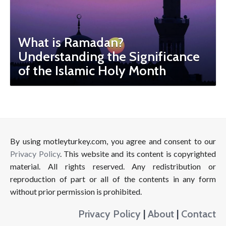
What is Ramadan?
Understanding the Significance
of the Islamic Holy Month
By using motleyturkey.com, you agree and consent to our
Privacy Policy
. This website and its content is copyrighted
material. All rights reserved. Any redistribution or
reproduction of part or all of the contents in any form
without prior permission is prohibited.
Privacy Policy
|
About
|
Contact