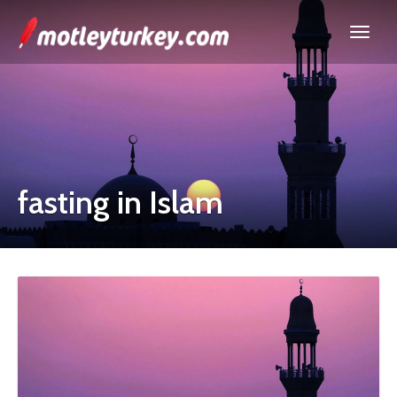
fasting in Islam