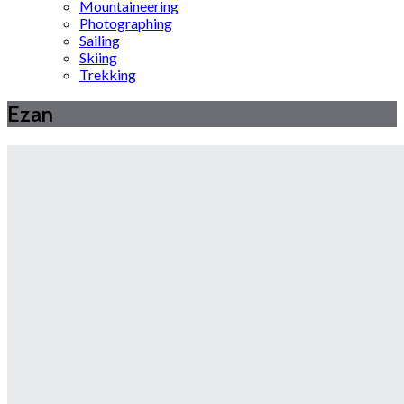
Mountaineering
Photographing
Sailing
Skiing
Trekking
Ezan