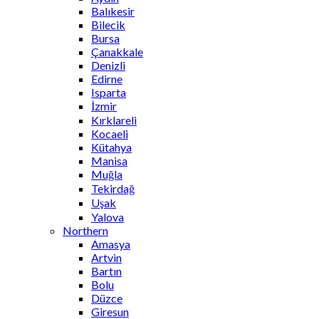
Balıkesir
Bilecik
Bursa
Çanakkale
Denizli
Edirne
Isparta
İzmir
Kırklareli
Kocaeli
Kütahya
Manisa
Muğla
Tekirdağ
Uşak
Yalova
Northern
Amasya
Artvin
Bartın
Bolu
Düzce
Giresun