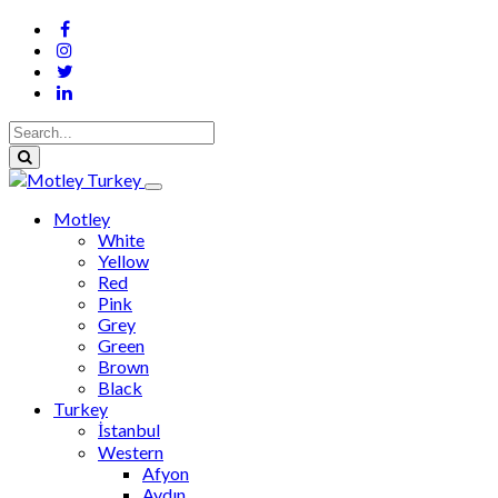
Motley
White
Yellow
Red
Pink
Grey
Green
Brown
Black
Turkey
İstanbul
Western
Afyon
Aydın