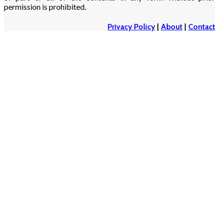
permission is prohibited.
Privacy Policy
|
About
|
Contact