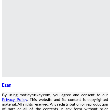
Ezan
By using motleyturkey.com, you agree and consent to our
Privacy Policy
. This website and its content is copyrighted
material. All rights reserved. Any redistribution or reproduction
of part or all of the contents in any form without prior