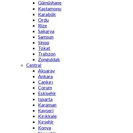
Gümüşhane
Kastamonu
Karabük
Ordu
Rize
Sakarya
Samsun
Sinop
Tokat
Trabzon
Zonguldak
Central
Aksaray
Ankara
Çankırı
Çorum
Eskişehir
Isparta
Karaman
Kayseri
Kırıkkale
Kırşehir
Konya