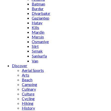
Batman
Burdur
Diyarbakır
Gaziantep
Hatay
Kilis
Mardin
Mersin
Osmaniye
Siirt
Şırnak
Şanlıurfa
Van
Discover
Aerial Sports
Arts
Beach
Camping
Culinary
Culture
Cycling
Hiking
History