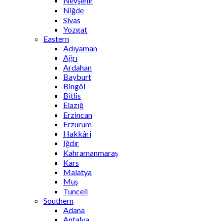
Nevşehir
Niğde
Sivas
Yozgat
Eastern
Adıyaman
Ağrı
Ardahan
Bayburt
Bingöl
Bitlis
Elazığ
Erzincan
Erzurum
Hakkâri
Iğdır
Kahramanmaraş
Kars
Malatya
Muş
Tunceli
Southern
Adana
Antalya