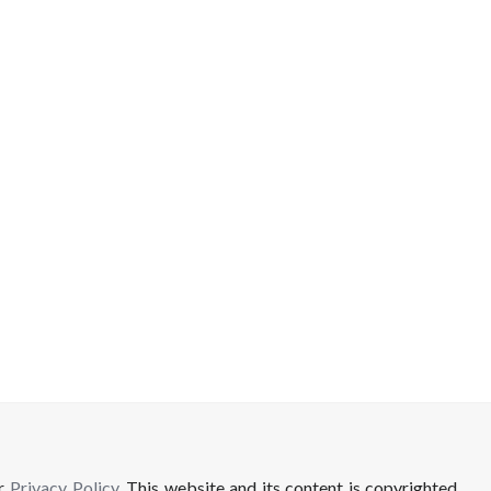
ur
Privacy Policy
. This website and its content is copyrighted