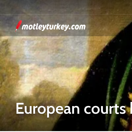
European courts 