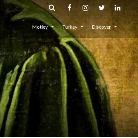
Motley
Turkey
Discover