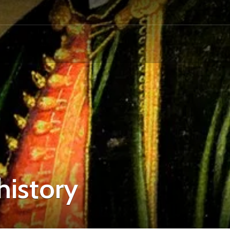
history