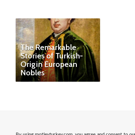
The Remarkable
Stories of Turkish-
Origin European
Nobles
By using motleyturkey.com, you agree and consent to o