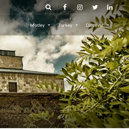
Motley
Turkey
Discover