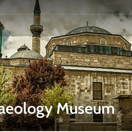
chaeology Museum