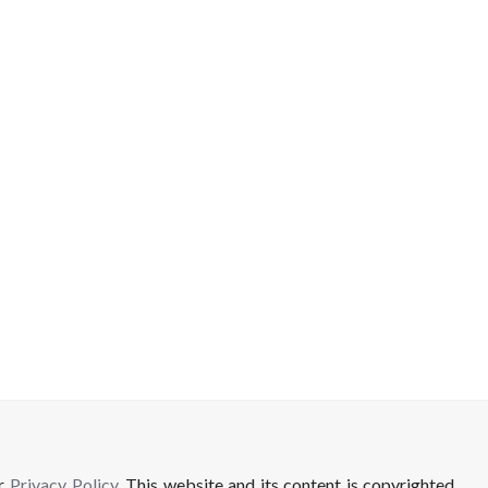
ur
Privacy Policy
. This website and its content is copyrighted