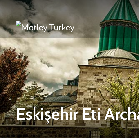
Eskişehir Eti Ar