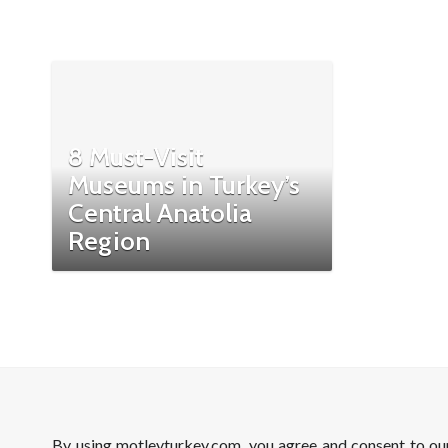
8 Must-Visit
Museums in Turkey’s
Central Anatolia
Region
By using motleyturkey.com, you agree and consent to o