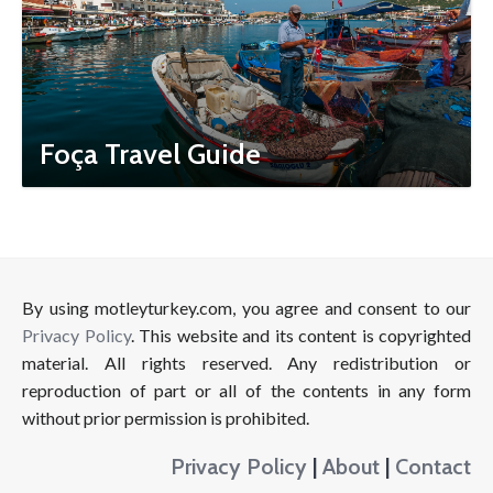
Foça Travel Guide
By using motleyturkey.com, you agree and consent to our
Privacy Policy
. This website and its content is copyrighted
material. All rights reserved. Any redistribution or
reproduction of part or all of the contents in any form
without prior permission is prohibited.
Privacy Policy
|
About
|
Contact