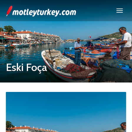
Eski Foça