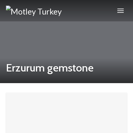
Erzurum gemstone