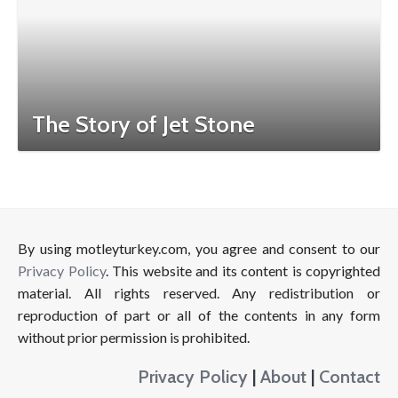
The Story of Jet Stone
By using motleyturkey.com, you agree and consent to our
Privacy Policy
. This website and its content is copyrighted
material. All rights reserved. Any redistribution or
reproduction of part or all of the contents in any form
without prior permission is prohibited.
Privacy Policy
|
About
|
Contact