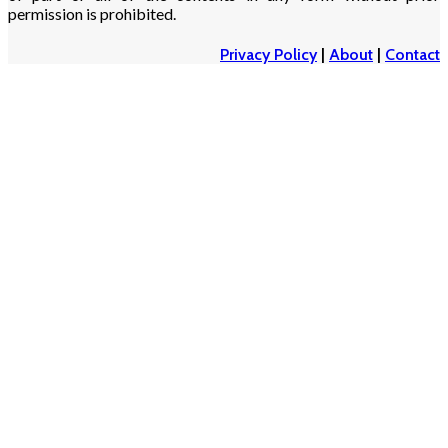
permission is prohibited.
Privacy Policy
|
About
|
Contact