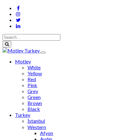
Motley
White
Yellow
Red
Pink
Grey
Green
Brown
Black
Turkey
İstanbul
Western
Afyon
Aydın