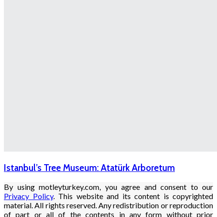
Istanbul’s Tree Museum: Atatürk Arboretum
By using motleyturkey.com, you agree and consent to our
Privacy Policy
. This website and its content is copyrighted
material. All rights reserved. Any redistribution or reproduction
of part or all of the contents in any form without prior