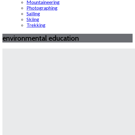
Mountaineering
Photographing
Sailing
Skiing
Trekking
environmental education