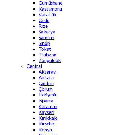
Gümüşhane
Kastamonu
Karabük
Ordu
Rize
Sakarya
Samsun
Sinop
Tokat
Trabzon
Zonguldak
Central
Aksaray
Ankara
Çankırı
Çorum
Eskişehir
Isparta
Karaman
Kayseri
Kırıkkale
Kırşehir
Konya