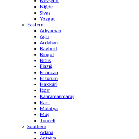
Nevşehir
Niğde
Sivas
Yozgat
Eastern
Adıyaman
Ağrı
Ardahan
Bayburt
Bingöl
Bitlis
Elazığ
Erzincan
Erzurum
Hakkâri
Iğdır
Kahramanmaraş
Kars
Malatya
Muş
Tunceli
Southern
Adana
Antalya