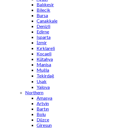
Balıkesir
Bilecik
Bursa
Çanakkale
Denizli
Edirne
Isparta
İzmir
Kırklareli
Kocaeli
Kütahya
Manisa
Muğla
Tekirdağ
Uşak
Yalova
Northern
Amasya
Artvin
Bartın
Bolu
Düzce
Giresun