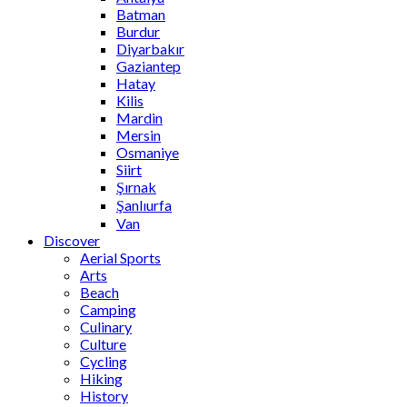
Batman
Burdur
Diyarbakır
Gaziantep
Hatay
Kilis
Mardin
Mersin
Osmaniye
Siirt
Şırnak
Şanlıurfa
Van
Discover
Aerial Sports
Arts
Beach
Camping
Culinary
Culture
Cycling
Hiking
History