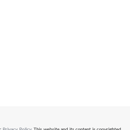
ur
Privacy Policy
. This website and its content is copyrighted