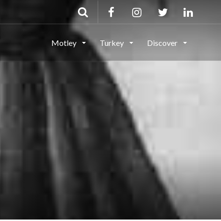
Motley
Turkey
Discover