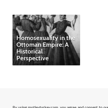
Homosexuality in the
Ottoman Empire: A
Historical
Perspective
By using motleyturkey.com, you agree and consent to o