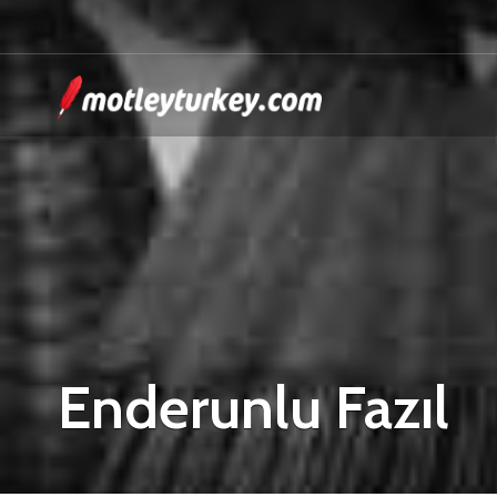
Enderunlu Fazıl