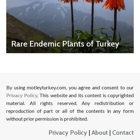
Rare Endemic Plants of Turkey
By using motleyturkey.com, you agree and consent to our
Privacy Policy
. This website and its content is copyrighted
material. All rights reserved. Any redistribution or
reproduction of part or all of the contents in any form
without prior permission is prohibited.
Privacy Policy
|
About
|
Contact