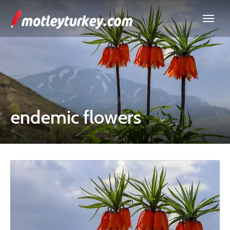
endemic flowers