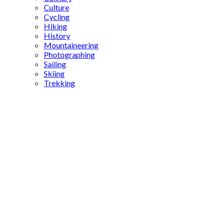
Culture
Cycling
Hiking
History
Mountaineering
Photographing
Sailing
Skiing
Trekking
encyclopedia
of
istanbul