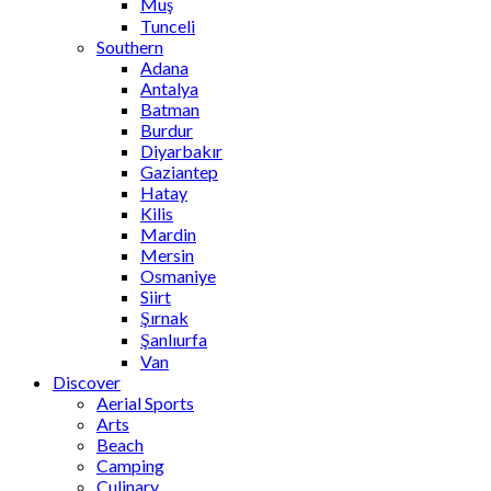
Muş
Tunceli
Southern
Adana
Antalya
Batman
Burdur
Diyarbakır
Gaziantep
Hatay
Kilis
Mardin
Mersin
Osmaniye
Siirt
Şırnak
Şanlıurfa
Van
Discover
Aerial Sports
Arts
Beach
Camping
Culinary