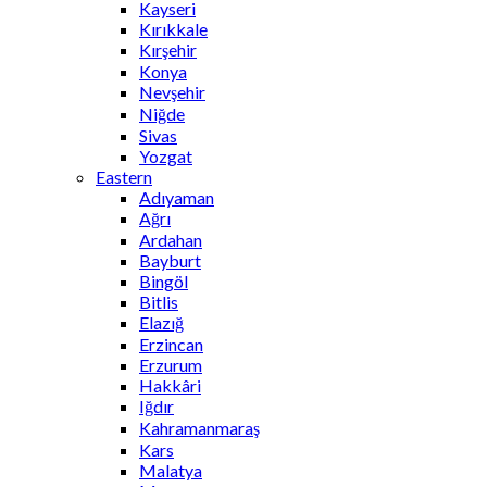
Kayseri
Kırıkkale
Kırşehir
Konya
Nevşehir
Niğde
Sivas
Yozgat
Eastern
Adıyaman
Ağrı
Ardahan
Bayburt
Bingöl
Bitlis
Elazığ
Erzincan
Erzurum
Hakkâri
Iğdır
Kahramanmaraş
Kars
Malatya