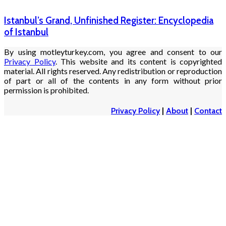
Istanbul’s Grand, Unfinished Register: Encyclopedia
of Istanbul
By using motleyturkey.com, you agree and consent to our
Privacy Policy
. This website and its content is copyrighted
material. All rights reserved. Any redistribution or reproduction
of part or all of the contents in any form without prior
permission is prohibited.
Privacy Policy
|
About
|
Contact