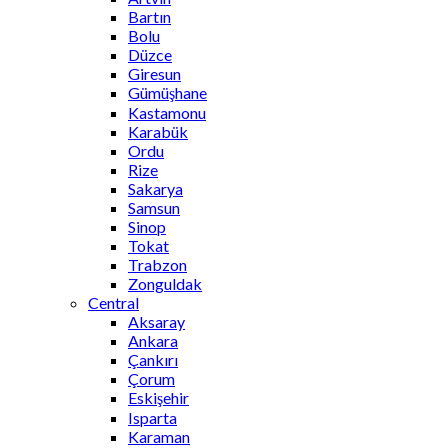
Bartın
Bolu
Düzce
Giresun
Gümüşhane
Kastamonu
Karabük
Ordu
Rize
Sakarya
Samsun
Sinop
Tokat
Trabzon
Zonguldak
Central
Aksaray
Ankara
Çankırı
Çorum
Eskişehir
Isparta
Karaman