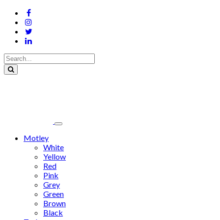
Motley
White
Yellow
Red
Pink
Grey
Green
Brown
Black