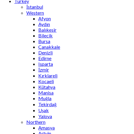
Turkey
İstanbul
Western
Afyon
Aydın
Balıkesir
Bilecik
Bursa
Çanakkale
Denizli
Edirne
Isparta
İzmir
Kırklareli
Kocaeli
Kütahya
Manisa
Muğla
Tekirdağ
Uşak
Yalova
Northern
Amasya
Artvin