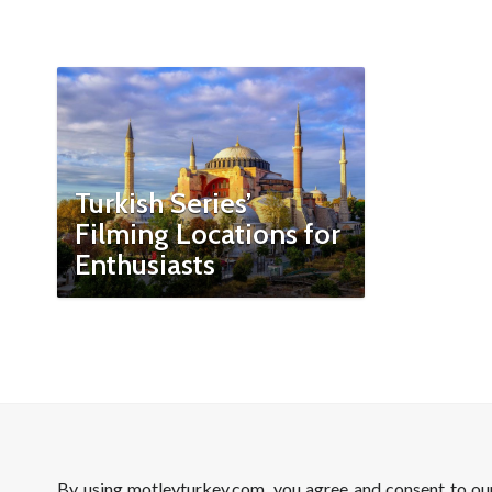
Turkish Series’
Filming Locations for
Enthusiasts
By using motleyturkey.com, you agree and consent to o