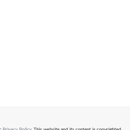
ur
Privacy Policy
. This website and its content is copyrighted