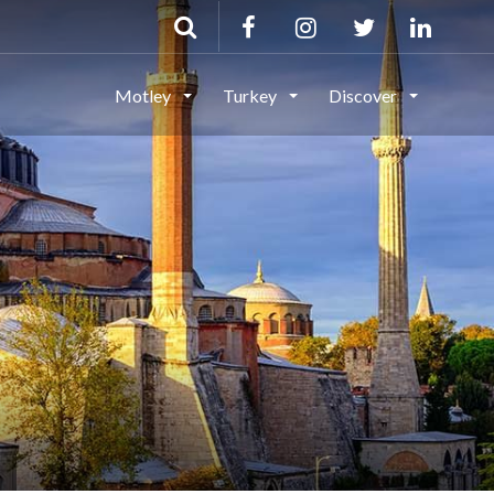
Motley
Turkey
Discover