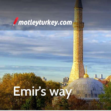
Emir’s way