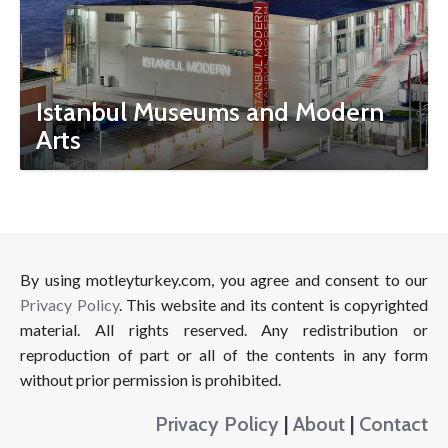
Istanbul Museums and Modern
Arts
By using motleyturkey.com, you agree and consent to our
Privacy Policy
. This website and its content is copyrighted
material. All rights reserved. Any redistribution or
reproduction of part or all of the contents in any form
without prior permission is prohibited.
Privacy Policy
|
About
|
Contact