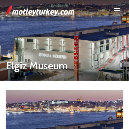
Elgiz Museum