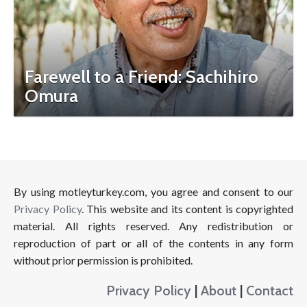
Farewell to a Friend: Sachihiro
Omura
By using motleyturkey.com, you agree and consent to our
Privacy Policy
. This website and its content is copyrighted
material. All rights reserved. Any redistribution or
reproduction of part or all of the contents in any form
without prior permission is prohibited.
Privacy Policy
|
About
|
Contact