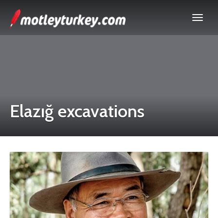
Elazığ excavations