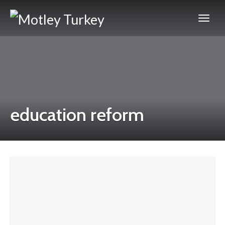
education reform