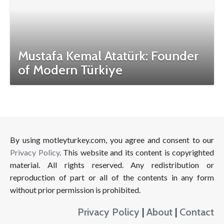
Mustafa Kemal Atatürk: Founder
of Modern Türkiye
By using motleyturkey.com, you agree and consent to our
Privacy Policy
. This website and its content is copyrighted
material. All rights reserved. Any redistribution or
reproduction of part or all of the contents in any form
without prior permission is prohibited.
Privacy Policy
|
About
|
Contact