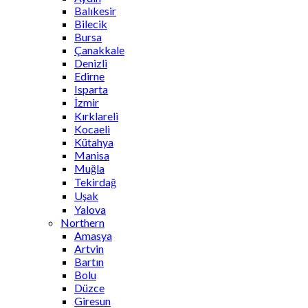
Balıkesir
Bilecik
Bursa
Çanakkale
Denizli
Edirne
Isparta
İzmir
Kırklareli
Kocaeli
Kütahya
Manisa
Muğla
Tekirdağ
Uşak
Yalova
Northern
Amasya
Artvin
Bartın
Bolu
Düzce
Giresun