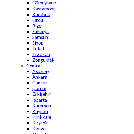
Gümüşhane
Kastamonu
Karabük
Ordu
Rize
Sakarya
Samsun
Sinop
Tokat
Trabzon
Zonguldak
Central
Aksaray
Ankara
Çankırı
Çorum
Eskişehir
Isparta
Karaman
Kayseri
Kırıkkale
Kırşehir
Konya