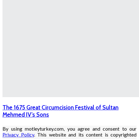
The 1675 Great Circumcision Festival of Sultan
Mehmed IV’s Sons
By using motleyturkey.com, you agree and consent to our
Privacy Policy
. This website and its content is copyrighted