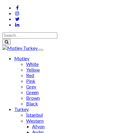
Motley
White
Yellow
Red
Pink
Grey
Green
Brown
Black
Turkey
İstanbul
Western
Afyon
Aydın