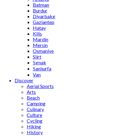
Batman
Burdur
Diyarbakır
Gaziantep
Hatay
Kilis
Mardin
Mersin
Osmaniye
Siirt
Şırnak
Şanlıurfa
Van
Discover
Aerial Sports
Arts
Beach
Camping
Culinary
Culture
Cycling
Hiking
History