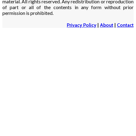
material. All rights reserved. Any redistribution or reproduction
of part or all of the contents in any form without prior
permission is prohibited.
Privacy Policy
|
About
|
Contact