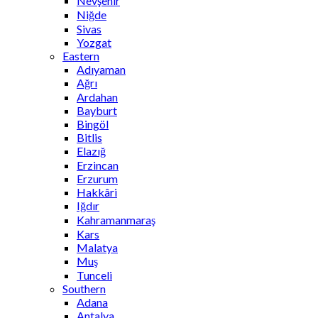
Nevşehir
Niğde
Sivas
Yozgat
Eastern
Adıyaman
Ağrı
Ardahan
Bayburt
Bingöl
Bitlis
Elazığ
Erzincan
Erzurum
Hakkâri
Iğdır
Kahramanmaraş
Kars
Malatya
Muş
Tunceli
Southern
Adana
Antalya