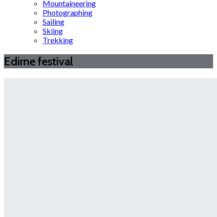
Mountaineering
Photographing
Sailing
Skiing
Trekking
Edirne festival