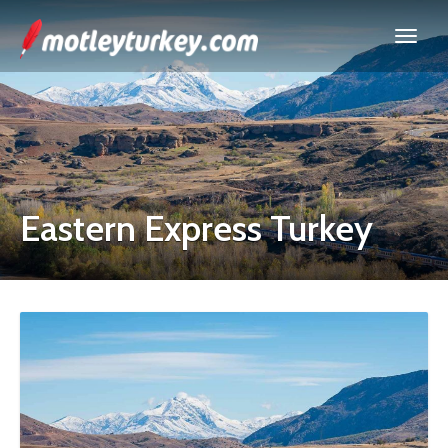
Eastern Express Turkey