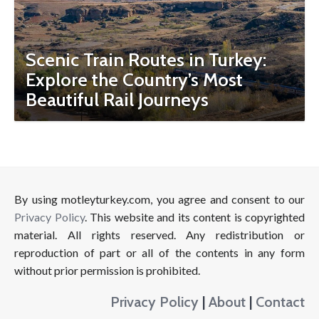
Scenic Train Routes in Turkey:
Explore the Country’s Most
Beautiful Rail Journeys
By using motleyturkey.com, you agree and consent to our
Privacy Policy
. This website and its content is copyrighted
material. All rights reserved. Any redistribution or
reproduction of part or all of the contents in any form
without prior permission is prohibited.
Privacy Policy
|
About
|
Contact