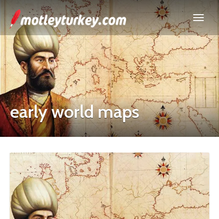
early world maps