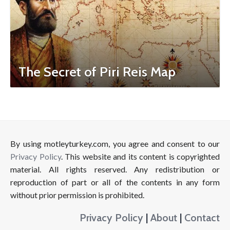
The Secret of Piri Reis Map
By using motleyturkey.com, you agree and consent to our
Privacy Policy
. This website and its content is copyrighted
material. All rights reserved. Any redistribution or
reproduction of part or all of the contents in any form
without prior permission is prohibited.
Privacy Policy
|
About
|
Contact