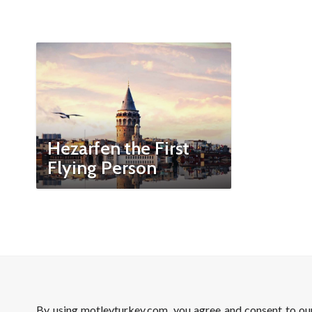
Hezarfen the First
Flying Person
By using motleyturkey.com, you agree and consent to o