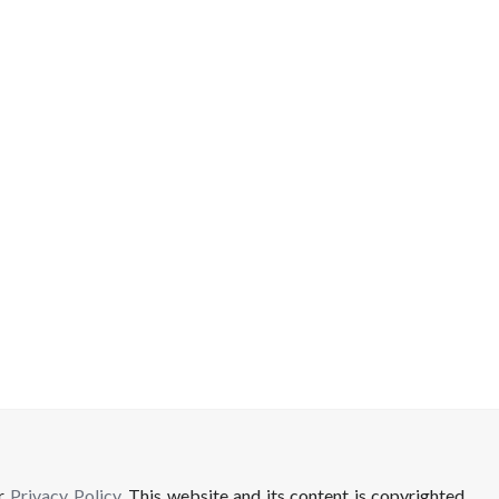
ur
Privacy Policy
. This website and its content is copyrighted