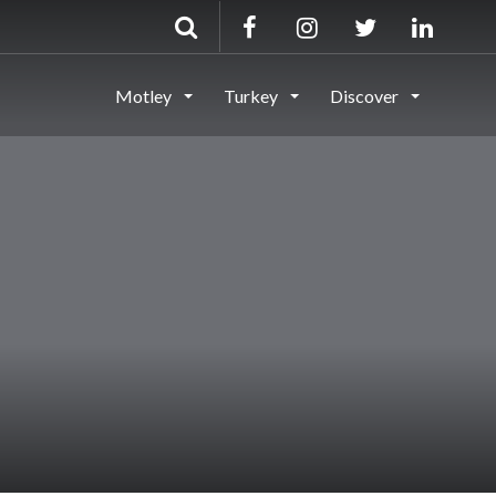
Motley
Turkey
Discover