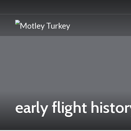
early flight histo